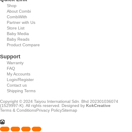
Shop
About Combi
CombiWith
Partner with Us
Store List
Baby Media
Baby Reads
Product Compare
Support
Warranty
FAQ
My Accounts
Login/Register
Contact us
Shipping Terms
Copyright © 2024 Taiyou International Sdn. Bhd 202301036074
(1529997-K). All rights reserved. Designed by
KokCreative
Terms & Conditions
Privacy Policy
Sitemap