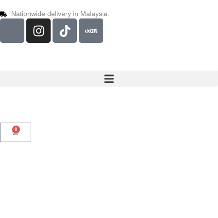
Nationwide delivery in Malaysia.
0