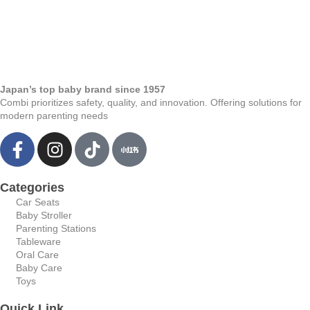
Japan’s top baby brand since 1957
Combi prioritizes safety, quality, and innovation. Offering solutions for
modern parenting needs
Categories
Car Seats
Baby Stroller
Parenting Stations
Tableware
Oral Care
Baby Care
Toys
Quick Link