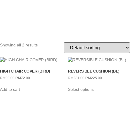
Showing all 2 results
HIGH CHAIR COVER (BIRD)
REVERSIBLE CUSHION (BL)
RM
90.00
RM
72.00
RM
281.00
RM
225.00
Add to cart
Select options