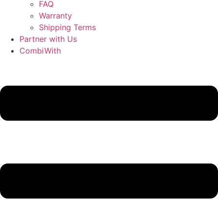
FAQ
Warranty
Shipping Terms
Partner with Us
CombiWith