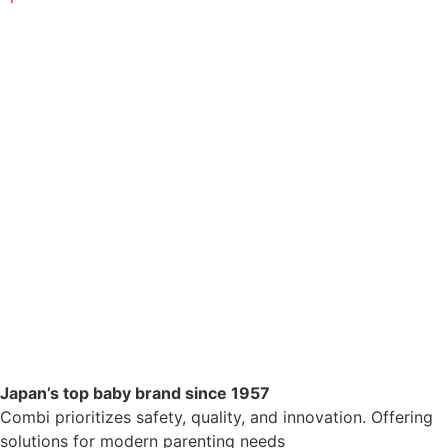
Japan’s top baby brand since 1957
Combi prioritizes safety, quality, and innovation. Offering
solutions for modern parenting needs