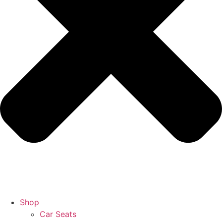
Shop
Car Seats