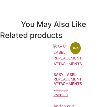
You May Also Like
Related products
Sale!
BABY LABEL
REPLACEMENT
ATTACHMENTS
RM
35.00
RM
31.50
Add to cart