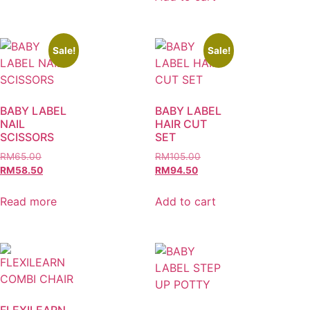
Sale!
Sale!
BABY LABEL
BABY LABEL
NAIL
HAIR CUT
SCISSORS
SET
RM
65.00
RM
105.00
RM
58.50
RM
94.50
Read more
Add to cart
FLEXILEARN