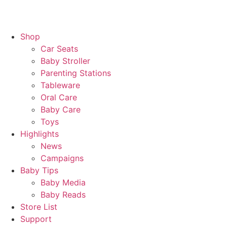
Shop
Car Seats
Baby Stroller
Parenting Stations
Tableware
Oral Care
Baby Care
Toys
Highlights
News
Campaigns
Baby Tips
Baby Media
Baby Reads
Store List
Support