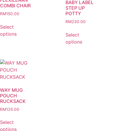
BABY LABEL
COMBI CHAIR
STEP UP
POTTY
RM
150.00
RM
230.00
Select
options
Select
options
WAY MUG
POUCH
RUCKSACK
RM
135.00
Select
options