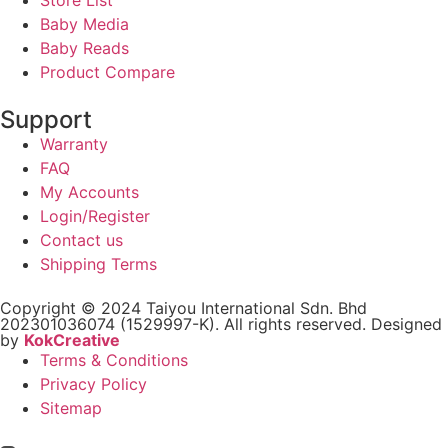
Baby Media
Baby Reads
Product Compare
Support
Warranty
FAQ
My Accounts
Login/Register
Contact us
Shipping Terms
Copyright © 2024 Taiyou International Sdn. Bhd
202301036074 (1529997-K). All rights reserved. Designed
by
KokCreative
Terms & Conditions
Privacy Policy
Sitemap