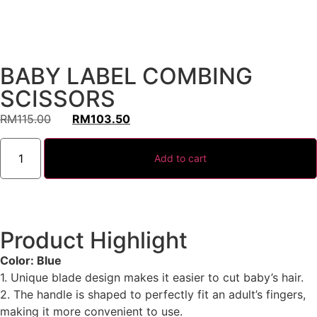
BABY LABEL COMBING
SCISSORS
RM
115.00
RM
103.50
Add to cart
Product Highlight
Color: Blue
1. Unique blade design makes it easier to cut baby’s hair.
2. The handle is shaped to perfectly fit an adult’s fingers,
making it more convenient to use.