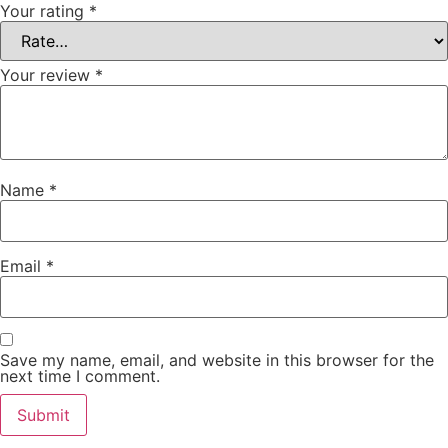
Your rating
*
Your review
*
Name
*
Email
*
Save my name, email, and website in this browser for the
next time I comment.