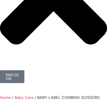
RM
0.00
0
Home
/
Baby Care
/ BABY LABEL COMBING SCISSORS