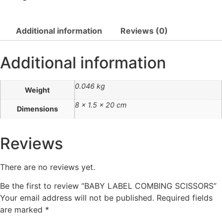
Additional information
Reviews (0)
Additional information
0.046 kg
Weight
8 × 1.5 × 20 cm
Dimensions
Reviews
There are no reviews yet.
Be the first to review “BABY LABEL COMBING SCISSORS”
Your email address will not be published.
Required fields
are marked
*