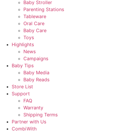
Baby Stroller
Parenting Stations
Tableware
Oral Care
Baby Care
Toys
Highlights
News
Campaigns
Baby Tips
Baby Media
Baby Reads
Store List
Support
FAQ
Warranty
Shipping Terms
Partner with Us
CombiWith