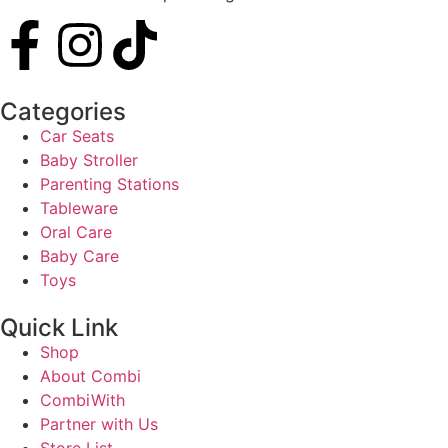
Categories
Car Seats
Baby Stroller
Parenting Stations
Tableware
Oral Care
Baby Care
Toys
Quick Link
Shop
About Combi
CombiWith
Partner with Us
Store List