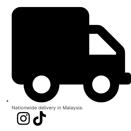
Nationwide delivery in Malaysia.