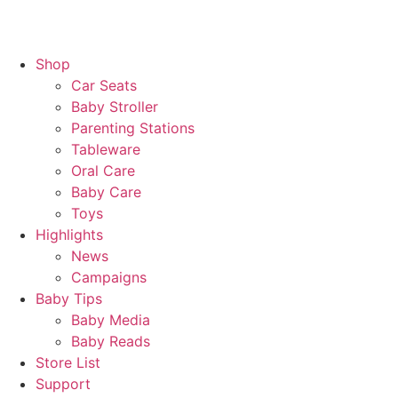
Shop
Car Seats
Baby Stroller
Parenting Stations
Tableware
Oral Care
Baby Care
Toys
Highlights
News
Campaigns
Baby Tips
Baby Media
Baby Reads
Store List
Support