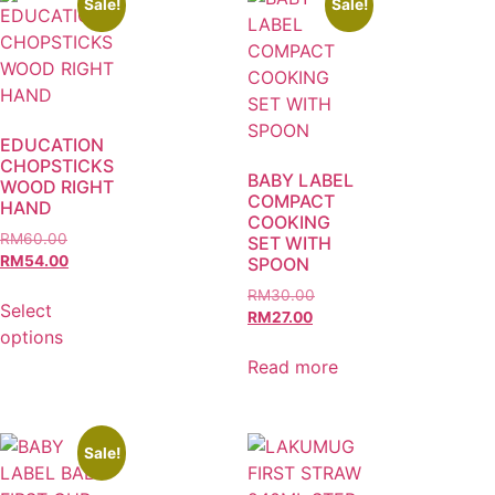
Sale!
Sale!
EDUCATION
CHOPSTICKS
BABY LABEL
WOOD RIGHT
COMPACT
HAND
COOKING
RM
60.00
SET WITH
RM
54.00
SPOON
RM
30.00
Select
RM
27.00
options
Read more
Sale!