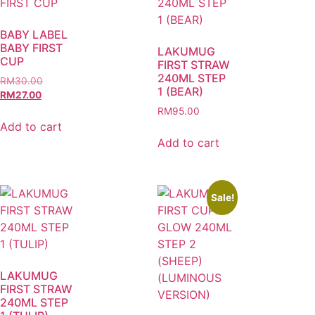
BABY LABEL
BABY FIRST
LAKUMUG
CUP
FIRST STRAW
240ML STEP
RM
30.00
1 (BEAR)
RM
27.00
RM
95.00
Add to cart
Add to cart
Sale!
LAKUMUG
FIRST STRAW
240ML STEP