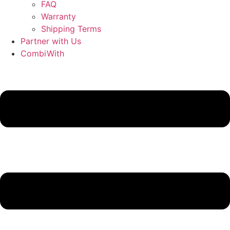
FAQ
Warranty
Shipping Terms
Partner with Us
CombiWith