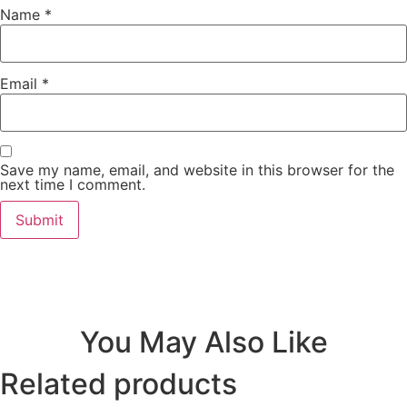
Name
*
Email
*
Save my name, email, and website in this browser for the
next time I comment.
You May Also Like
Related products