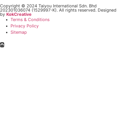
Copyright © 2024 Taiyou International Sdn. Bhd
202301036074 (1529997-K). All rights reserved. Designed
by
KokCreative
Terms & Conditions
Privacy Policy
Sitemap