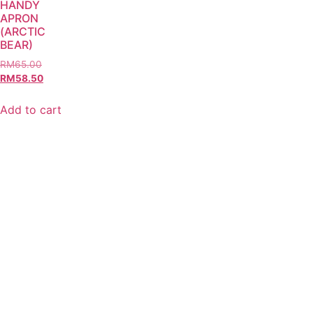
HANDY
APRON
(ARCTIC
BEAR)
RM
65.00
RM
58.50
Add to cart