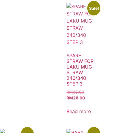
Sale!
SPARE
STRAW FOR
LAKU MUG
STRAW
240/340
STEP 3
RM
35.00
RM
28.00
Read more