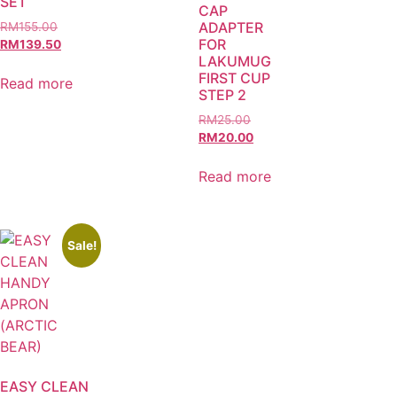
SET
CAP
ADAPTER
RM
155.00
FOR
RM
139.50
LAKUMUG
FIRST CUP
Read more
STEP 2
RM
25.00
RM
20.00
Read more
Sale!
EASY CLEAN