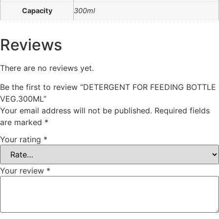
Capacity
300ml
Reviews
There are no reviews yet.
Be the first to review “DETERGENT FOR FEEDING BOTTLE
VEG.300ML”
Your email address will not be published.
Required fields
are marked
*
Your rating
*
Your review
*