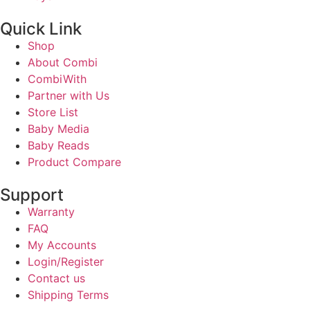
Quick Link
Shop
About Combi
CombiWith
Partner with Us
Store List
Baby Media
Baby Reads
Product Compare
Support
Warranty
FAQ
My Accounts
Login/Register
Contact us
Shipping Terms