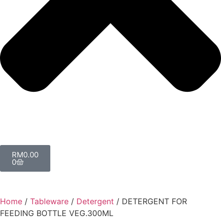
RM
0.00
0
Home
/
Tableware
/
Detergent
/ DETERGENT FOR
FEEDING BOTTLE VEG.300ML