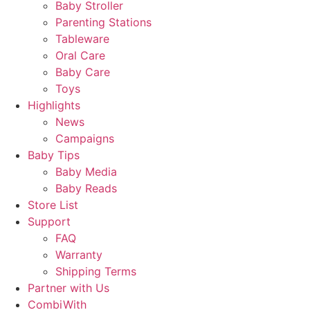
Baby Stroller
Parenting Stations
Tableware
Oral Care
Baby Care
Toys
Highlights
News
Campaigns
Baby Tips
Baby Media
Baby Reads
Store List
Support
FAQ
Warranty
Shipping Terms
Partner with Us
CombiWith