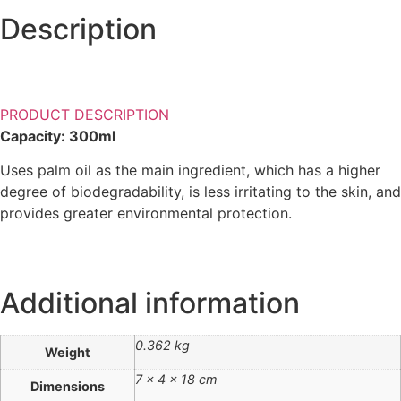
Description
PRODUCT DESCRIPTION
Capacity: 300ml
Uses palm oil as the main ingredient, which has a higher
degree of biodegradability, is less irritating to the skin, and
provides greater environmental protection.
Additional information
0.362 kg
Weight
7 × 4 × 18 cm
Dimensions