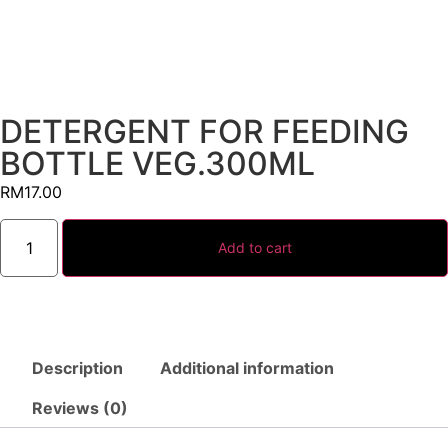
DETERGENT FOR FEEDING
BOTTLE VEG.300ML
RM
17.00
Add to cart
Description
Additional information
Reviews (0)