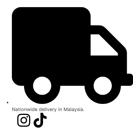
Nationwide delivery in Malaysia.