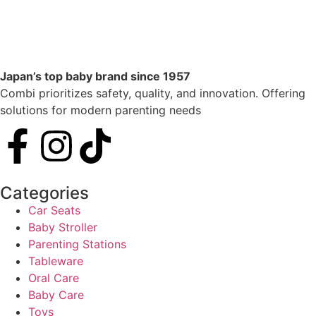
Japan’s top baby brand since 1957
Combi prioritizes safety, quality, and innovation. Offering
solutions for modern parenting needs
Categories
Car Seats
Baby Stroller
Parenting Stations
Tableware
Oral Care
Baby Care
Toys