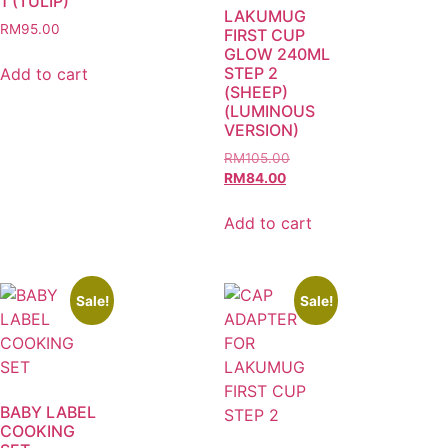
1 (TULIP)
LAKUMUG
RM
95.00
FIRST CUP
GLOW 240ML
STEP 2
Add to cart
(SHEEP)
(LUMINOUS
VERSION)
RM
105.00
RM
84.00
Add to cart
Sale!
Sale!
BABY LABEL
COOKING