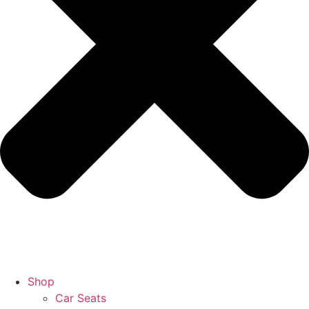
Shop
Car Seats