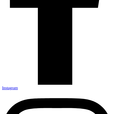
Instagram