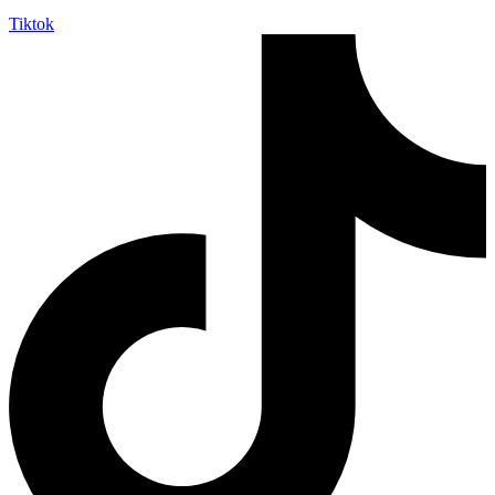
Tiktok