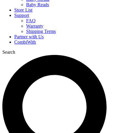
Baby Reads
Store List
Support
FAQ
Warranty
Shipping Terms
Partner with Us
CombiWith
Search