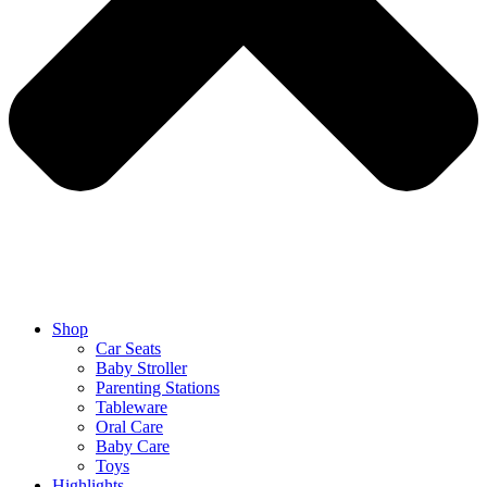
Shop
Car Seats
Baby Stroller
Parenting Stations
Tableware
Oral Care
Baby Care
Toys
Highlights