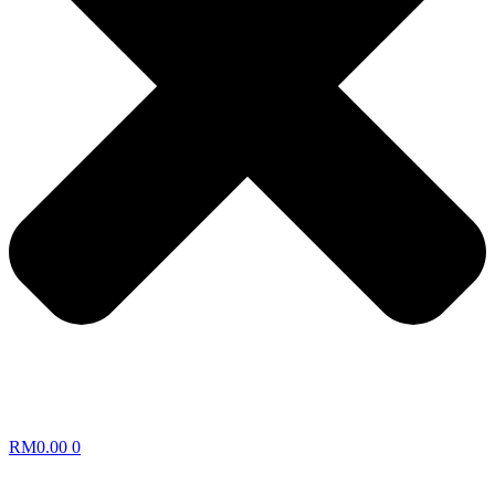
RM
0.00
0