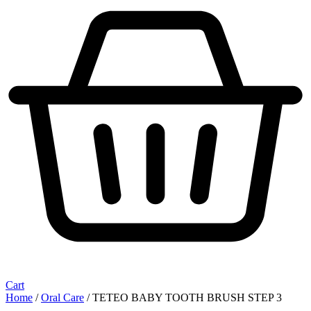
Cart
Home
/
Oral Care
/ TETEO BABY TOOTH BRUSH STEP 3