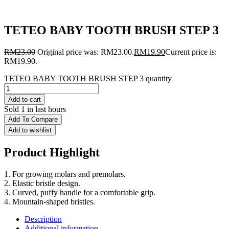
TETEO BABY TOOTH BRUSH STEP 3
RM
23.00
Original price was: RM23.00.
RM
19.90
Current price is:
RM19.90.
TETEO BABY TOOTH BRUSH STEP 3 quantity
Add to cart
Sold 1 in last hours
Add To Compare
Add to wishlist
Product Highlight
1. For growing molars and premolars.
2. Elastic bristle design.
3. Curved, puffy handle for a comfortable grip.
4. Mountain-shaped bristles.
Description
Additional information