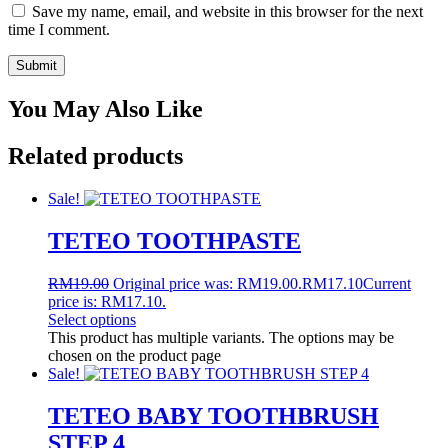
Save my name, email, and website in this browser for the next
time I comment.
You May Also Like
Related products
Sale!
TETEO TOOTHPASTE
RM
19.00
Original price was: RM19.00.
RM
17.10
Current
price is: RM17.10.
Select options
This product has multiple variants. The options may be
chosen on the product page
Sale!
TETEO BABY TOOTHBRUSH
STEP 4