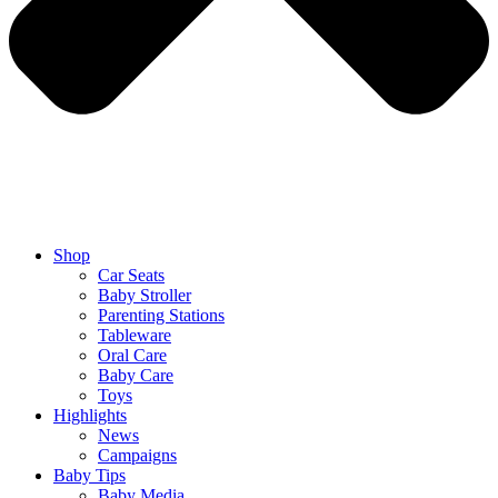
Shop
Car Seats
Baby Stroller
Parenting Stations
Tableware
Oral Care
Baby Care
Toys
Highlights
News
Campaigns
Baby Tips
Baby Media