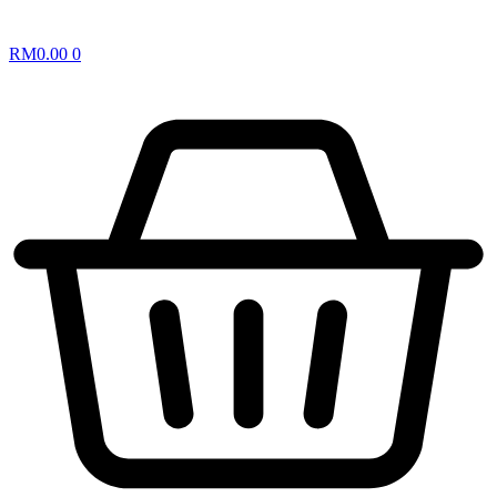
RM
0.00
0