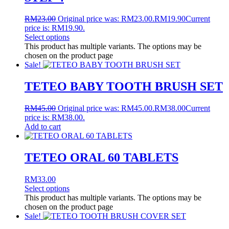
RM
23.00
Original price was: RM23.00.
RM
19.90
Current
price is: RM19.90.
Select options
This product has multiple variants. The options may be
chosen on the product page
Sale!
TETEO BABY TOOTH BRUSH SET
RM
45.00
Original price was: RM45.00.
RM
38.00
Current
price is: RM38.00.
Add to cart
TETEO ORAL 60 TABLETS
RM
33.00
Select options
This product has multiple variants. The options may be
chosen on the product page
Sale!