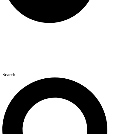
Search