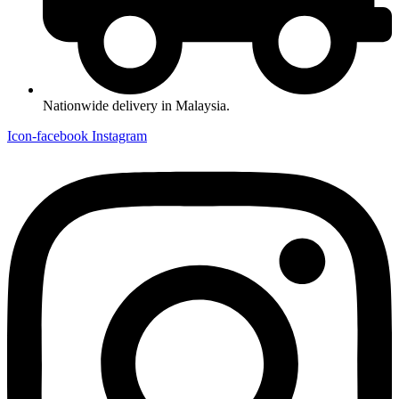
Nationwide delivery in Malaysia.
Icon-facebook
Instagram