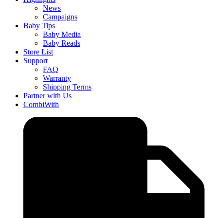
News
Campaigns
Baby Tips
Baby Media
Baby Reads
Store List
Support
FAQ
Warranty
Shipping Terms
Partner with Us
CombiWith