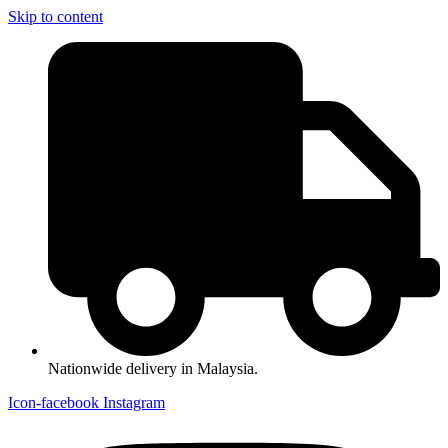
Skip to content
Nationwide delivery in Malaysia.
Icon-facebook
Instagram