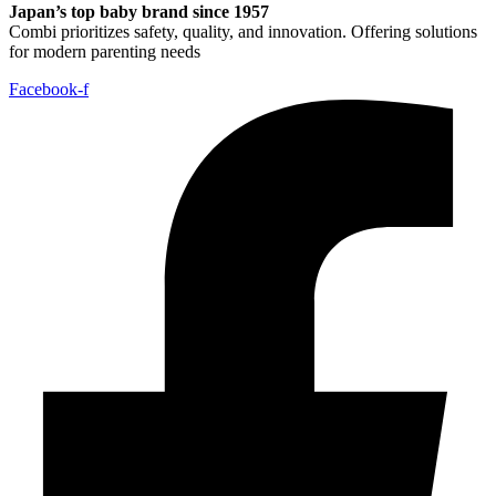
Japan’s top baby brand since 1957
Combi prioritizes safety, quality, and innovation. Offering solutions
for modern parenting needs
Facebook-f