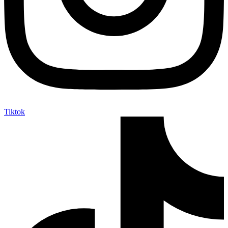
Tiktok