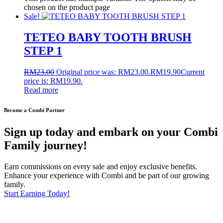
chosen on the product page
Sale!
TETEO BABY TOOTH BRUSH
STEP 1
RM
23.00
Original price was: RM23.00.
RM
19.90
Current
price is: RM19.90.
Read more
Become a Combi Partner
Sign up today and embark on your Combi
Family journey!
Earn commissions on every sale and enjoy exclusive benefits.
Enhance your experience with Combi and be part of our growing
family.
Start Earning Today!