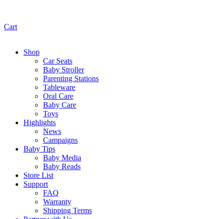
Cart
Shop
Car Seats
Baby Stroller
Parenting Stations
Tableware
Oral Care
Baby Care
Toys
Highlights
News
Campaigns
Baby Tips
Baby Media
Baby Reads
Store List
Support
FAQ
Warranty
Shipping Terms