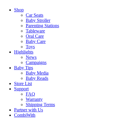
Shop
Car Seats
Baby Stroller
Parenting Stations
Tableware
Oral Care
Baby Care
Toys
Highlights
News
Campaigns
Baby Tips
Baby Media
Baby Reads
Store List
Support
FAQ
Warranty
Shipping Terms
Partner with Us
CombiWith