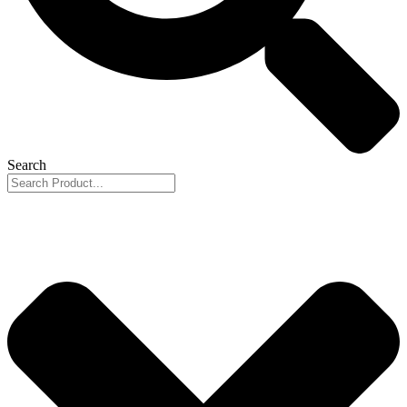
Search