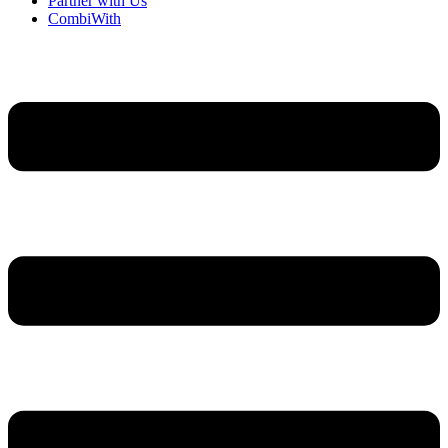
Partner with Us
CombiWith