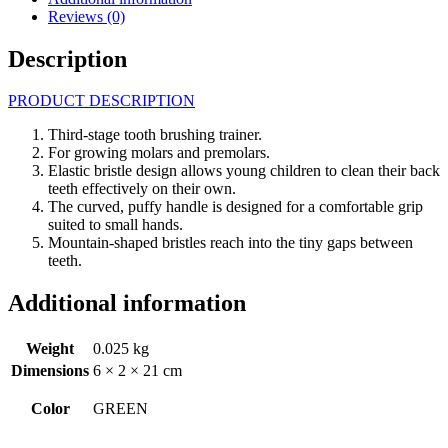
Reviews (0)
Description
PRODUCT DESCRIPTION
Third-stage tooth brushing trainer.
For growing molars and premolars.
Elastic bristle design allows young children to clean their back
teeth effectively on their own.
The curved, puffy handle is designed for a comfortable grip
suited to small hands.
Mountain-shaped bristles reach into the tiny gaps between
teeth.
Additional information
Weight
0.025 kg
Dimensions
6 × 2 × 21 cm
Color
GREEN