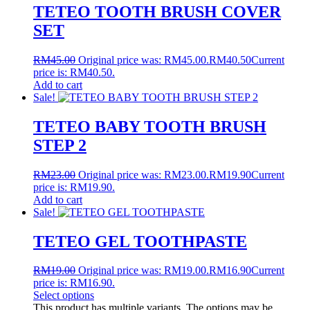
TETEO TOOTH BRUSH COVER
SET
RM
45.00
Original price was: RM45.00.
RM
40.50
Current
price is: RM40.50.
Add to cart
Sale!
TETEO BABY TOOTH BRUSH
STEP 2
RM
23.00
Original price was: RM23.00.
RM
19.90
Current
price is: RM19.90.
Add to cart
Sale!
TETEO GEL TOOTHPASTE
RM
19.00
Original price was: RM19.00.
RM
16.90
Current
price is: RM16.90.
Select options
This product has multiple variants. The options may be