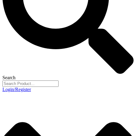
Search
Login/Register