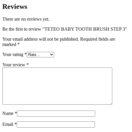
Reviews
There are no reviews yet.
Be the first to review “TETEO BABY TOOTH BRUSH STEP 3”
Your email address will not be published.
Required fields are
marked
*
Your rating
*
Your review
*
Name
*
Email
*