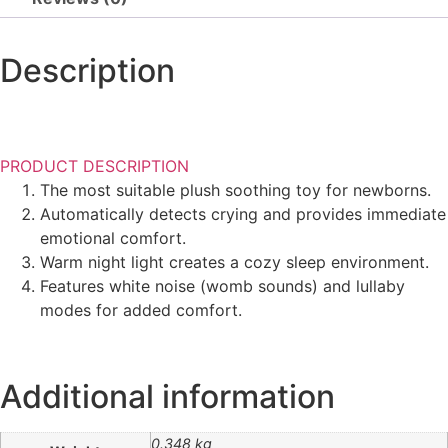
Description
PRODUCT DESCRIPTION
The most suitable plush soothing toy for newborns.
Automatically detects crying and provides immediate
emotional comfort.
Warm night light creates a cozy sleep environment.
Features white noise (womb sounds) and lullaby
modes for added comfort.
Additional information
0.348 kg