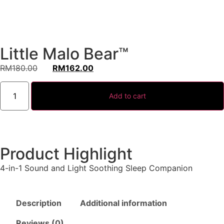
Little Malo Bear™
RM
180.00
RM
162.00
Add to cart
Product Highlight
4-in-1 Sound and Light Soothing Sleep Companion
Description
Additional information
Reviews (0)