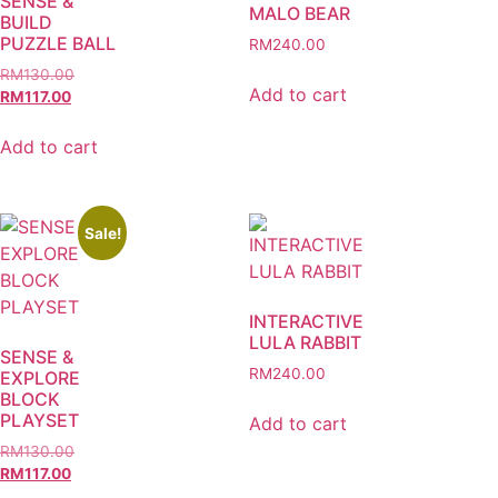
SENSE &
MALO BEAR
BUILD
PUZZLE BALL
RM
240.00
RM
130.00
Add to cart
RM
117.00
Add to cart
Sale!
INTERACTIVE
LULA RABBIT
SENSE &
RM
240.00
EXPLORE
BLOCK
PLAYSET
Add to cart
RM
130.00
RM
117.00