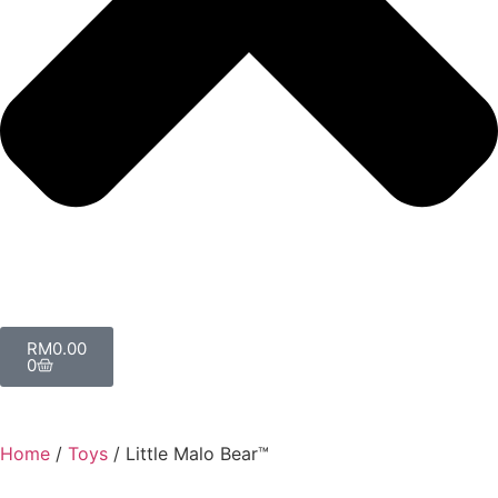
RM
0.00
0
Home
/
Toys
/ Little Malo Bear™