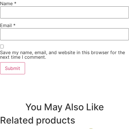
Name
*
Email
*
Save my name, email, and website in this browser for the
next time I comment.
You May Also Like
Related products