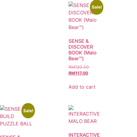
Sale!
SENSE &
DISCOVER
BOOK (Malo
Bear™)
RM
130.00
RM
117.00
Add to cart
Sale!
INTERACTIVE