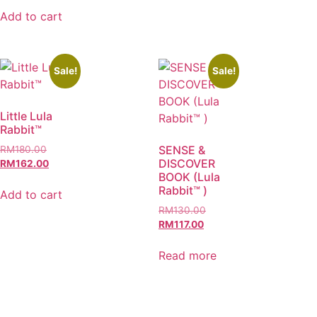
Add to cart
Sale!
Sale!
Little Lula
Rabbit™
SENSE &
RM
180.00
DISCOVER
RM
162.00
BOOK (Lula
Rabbit™ )
Add to cart
RM
130.00
RM
117.00
Read more