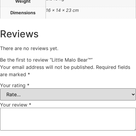
Weight
16 × 14 × 23 cm
Dimensions
Reviews
There are no reviews yet.
Be the first to review “Little Malo Bear™”
Your email address will not be published.
Required fields
are marked
*
Your rating
*
Your review
*