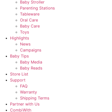
Baby Stroller
Parenting Stations
Tableware
Oral Care
Baby Care
Toys
Highlights
News
Campaigns
Baby Tips
Baby Media
Baby Reads
Store List
Support
FAQ
Warranty
Shipping Terms
Partner with Us
CombiWith