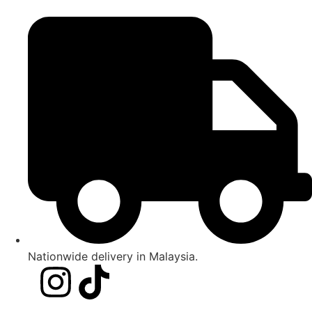
Nationwide delivery in Malaysia.