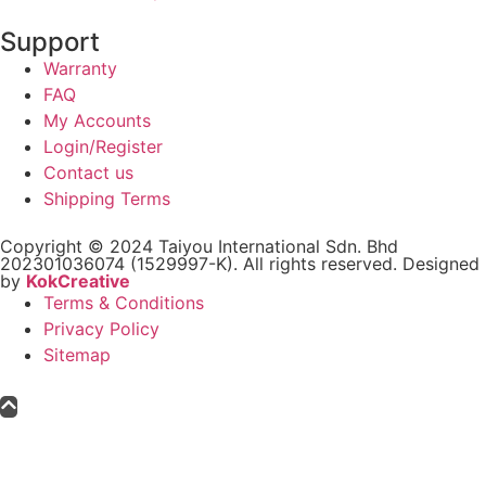
Support
Warranty
FAQ
My Accounts
Login/Register
Contact us
Shipping Terms
Copyright © 2024 Taiyou International Sdn. Bhd
202301036074 (1529997-K). All rights reserved. Designed
by
KokCreative
Terms & Conditions
Privacy Policy
Sitemap