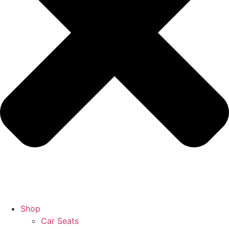
Shop
Car Seats