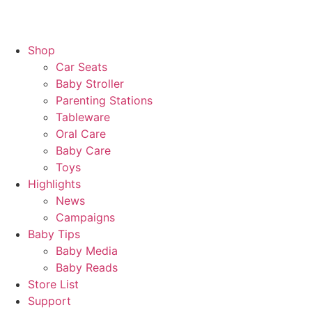
Shop
Car Seats
Baby Stroller
Parenting Stations
Tableware
Oral Care
Baby Care
Toys
Highlights
News
Campaigns
Baby Tips
Baby Media
Baby Reads
Store List
Support