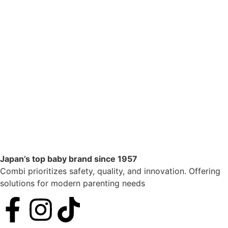
Japan’s top baby brand since 1957
Combi prioritizes safety, quality, and innovation. Offering
solutions for modern parenting needs