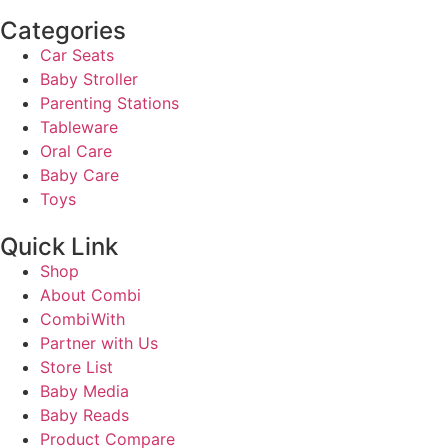
Categories
Car Seats
Baby Stroller
Parenting Stations
Tableware
Oral Care
Baby Care
Toys
Quick Link
Shop
About Combi
CombiWith
Partner with Us
Store List
Baby Media
Baby Reads
Product Compare