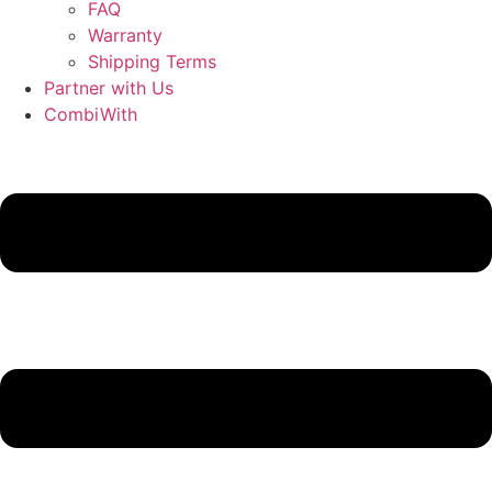
FAQ
Warranty
Shipping Terms
Partner with Us
CombiWith