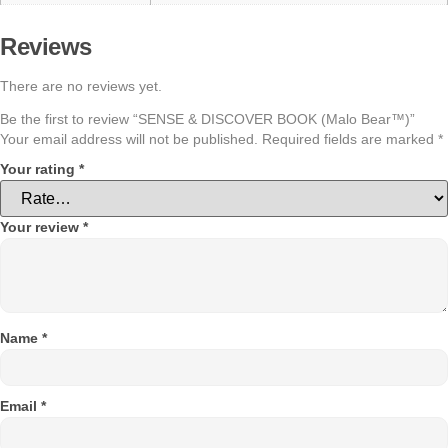
Reviews
There are no reviews yet.
Be the first to review “SENSE & DISCOVER BOOK (Malo Bear™)”
Your email address will not be published.
Required fields are marked
*
Your rating
*
Your review
*
Name
*
Email
*