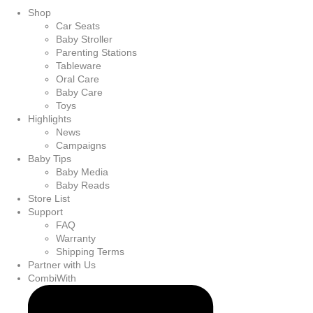
Shop
Car Seats
Baby Stroller
Parenting Stations
Tableware
Oral Care
Baby Care
Toys
Highlights
News
Campaigns
Baby Tips
Baby Media
Baby Reads
Store List
Support
FAQ
Warranty
Shipping Terms
Partner with Us
CombiWith