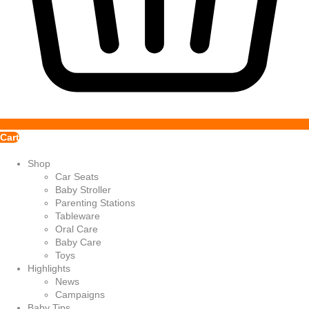
Cart
Shop
Car Seats
Baby Stroller
Parenting Stations
Tableware
Oral Care
Baby Care
Toys
Highlights
News
Campaigns
Baby Tips