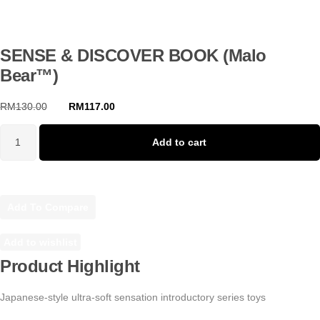
SENSE & DISCOVER BOOK (Malo
Bear™)
RM
130.00
RM
117.00
Original
Current
price
price
was:
is:
Add to cart
SENSE
RM130.00.
RM117.00.
&
DISCOVER
BOOK
Add To Compare
(Malo
Bear™)
quantity
Add to wishlist
Product Highlight
Japanese-style ultra-soft sensation introductory series toys