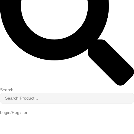
Search
Login/Register