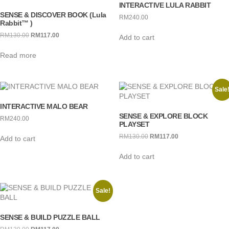
INTERACTIVE LULA RABBIT
SENSE & DISCOVER BOOK (Lula
RM
240.00
Rabbit™ )
RM
130.00
Original
RM
117.00
Current
Add to cart
price
price
Read more
was:
is:
RM130.00.
RM117.00.
Sale
INTERACTIVE MALO BEAR
SENSE & EXPLORE BLOCK
RM
240.00
PLAYSET
RM
130.00
Original
RM
117.00
Current
Add to cart
price
price
Add to cart
was:
is:
RM130.00.
RM117.00.
Sale!
SENSE & BUILD PUZZLE BALL