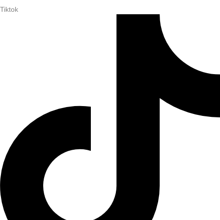
Tiktok