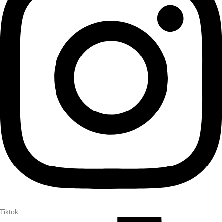
Tiktok