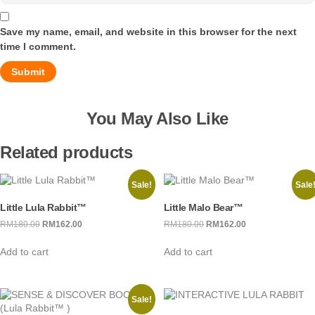
Save my name, email, and website in this browser for the next
time I comment.
You May Also Like
Related products
Sale!
Sale
Little Lula Rabbit™
Little Malo Bear™
RM
180.00
Original
RM
162.00
Current
RM
180.00
Original
RM
162.00
Current
price
price
price
price
Add to cart
Add to cart
was:
is:
was:
is:
RM180.00.
RM162.00.
RM180.00.
RM162.00.
Sale!