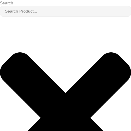
Search