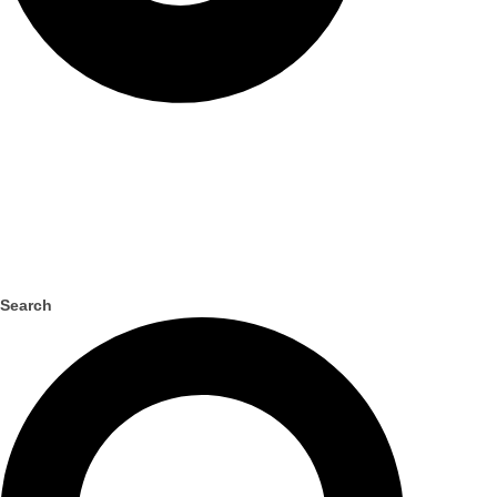
Search