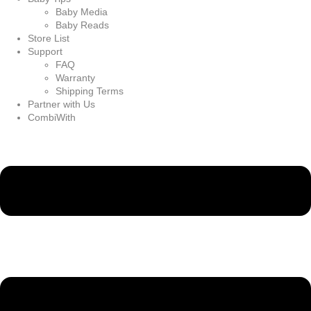
Baby Media
Baby Reads
Store List
Support
FAQ
Warranty
Shipping Terms
Partner with Us
CombiWith