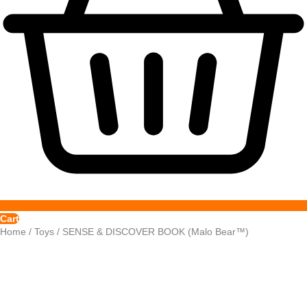
Cart
Home
/
Toys
/ SENSE & DISCOVER BOOK (Malo Bear™)