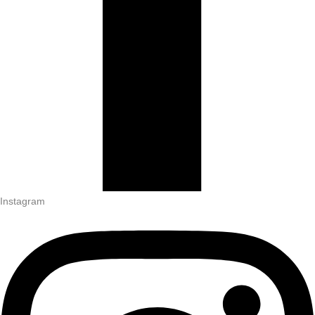
Instagram