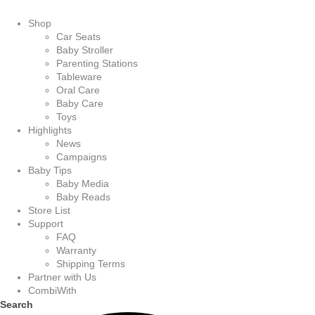
Shop
Car Seats
Baby Stroller
Parenting Stations
Tableware
Oral Care
Baby Care
Toys
Highlights
News
Campaigns
Baby Tips
Baby Media
Baby Reads
Store List
Support
FAQ
Warranty
Shipping Terms
Partner with Us
CombiWith
Search