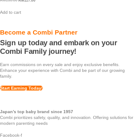
RM
130.00
Original
RM
117.00
Current
price
price
Add to cart
was:
is:
RM130.00.
RM117.00.
Become a Combi Partner
Sign up today and embark on your
Combi Family journey!
Earn commissions on every sale and enjoy exclusive benefits.
Enhance your experience with Combi and be part of our growing
family.
Start Earning Today!
Japan’s top baby brand since 1957
Combi prioritizes safety, quality, and innovation. Offering solutions for
modern parenting needs
Facebook-f