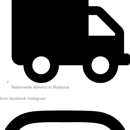
Nationwide delivery in Malaysia.
Icon-facebook
Instagram