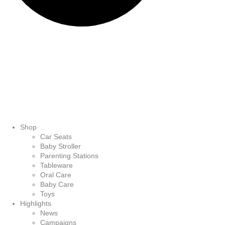
Shop
Car Seats
Baby Stroller
Parenting Stations
Tableware
Oral Care
Baby Care
Toys
Highlights
News
Campaigns