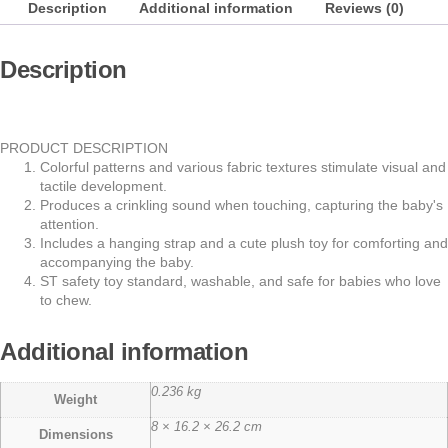
Description
Additional information
Reviews (0)
Description
PRODUCT DESCRIPTION
Colorful patterns and various fabric textures stimulate visual and
tactile development.
Produces a crinkling sound when touching, capturing the baby's
attention.
Includes a hanging strap and a cute plush toy for comforting and
accompanying the baby.
ST safety toy standard, washable, and safe for babies who love
to chew.
Additional information
0.236 kg
Weight
8 × 16.2 × 26.2 cm
Dimensions