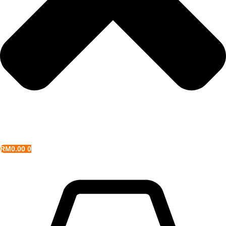
RM
0.00
0