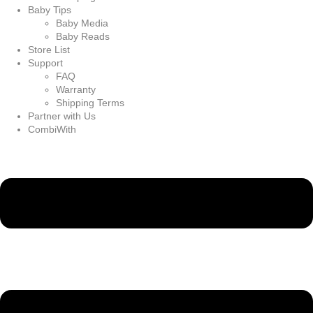
Baby Tips
Baby Media
Baby Reads
Store List
Support
FAQ
Warranty
Shipping Terms
Partner with Us
CombiWith