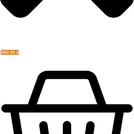
RM
0.00
0